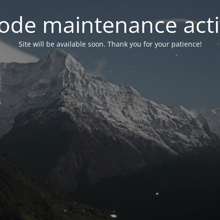
ode maintenance acti
Site will be available soon. Thank you for your patience!