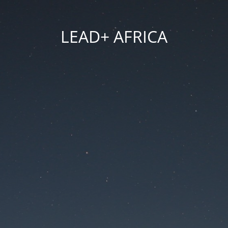
LEAD+ AFRICA