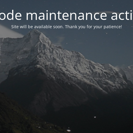
ode maintenance acti
Site will be available soon. Thank you for your patience!