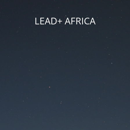
LEAD+ AFRICA