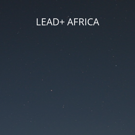
LEAD+ AFRICA