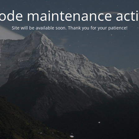
ode maintenance acti
Site will be available soon. Thank you for your patience!