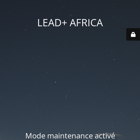
LEAD+ AFRICA
Mode maintenance activé