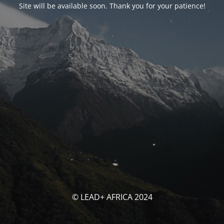
Site will be available soon. Thank you for your patience!
© LEAD+ AFRICA 2024