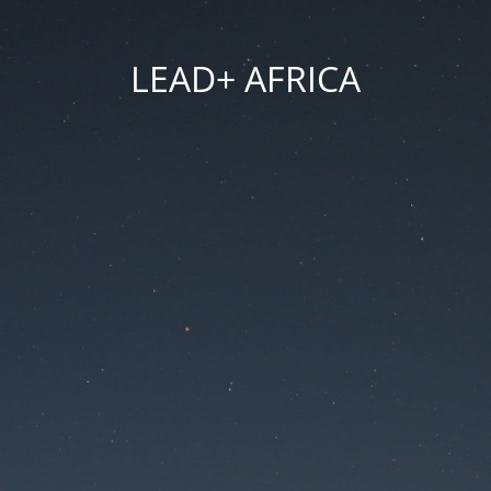
LEAD+ AFRICA