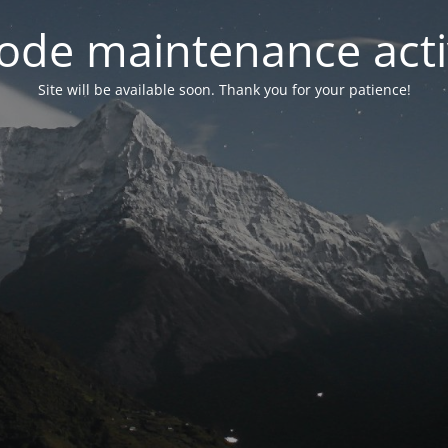
ode maintenance acti
Site will be available soon. Thank you for your patience!