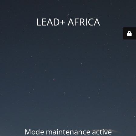
LEAD+ AFRICA
Mode maintenance activé