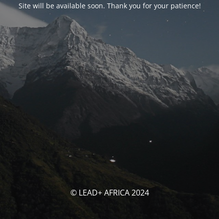
Site will be available soon. Thank you for your patience!
© LEAD+ AFRICA 2024