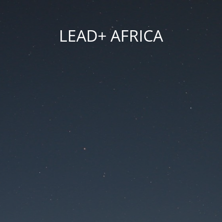
LEAD+ AFRICA