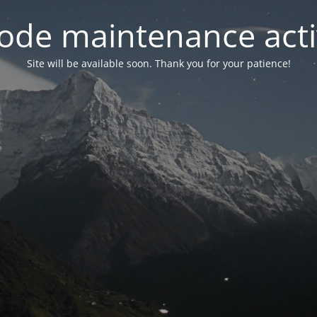
ode maintenance acti
Site will be available soon. Thank you for your patience!