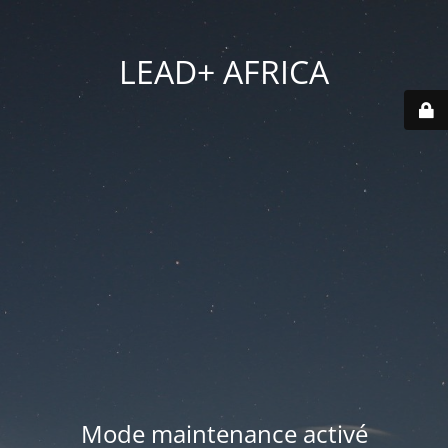
LEAD+ AFRICA
Mode maintenance activé