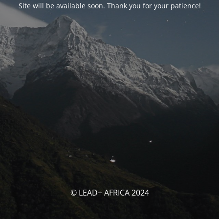
Site will be available soon. Thank you for your patience!
© LEAD+ AFRICA 2024