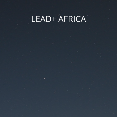
LEAD+ AFRICA