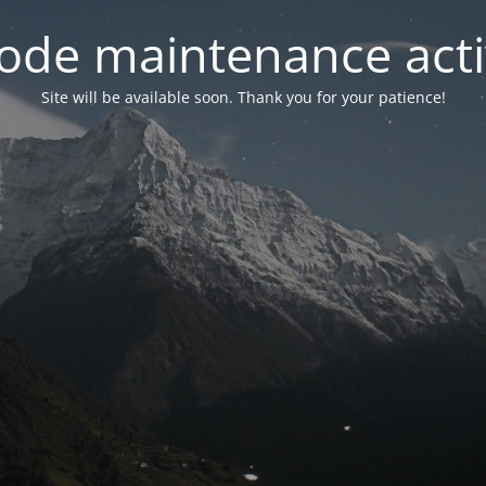
ode maintenance acti
Site will be available soon. Thank you for your patience!