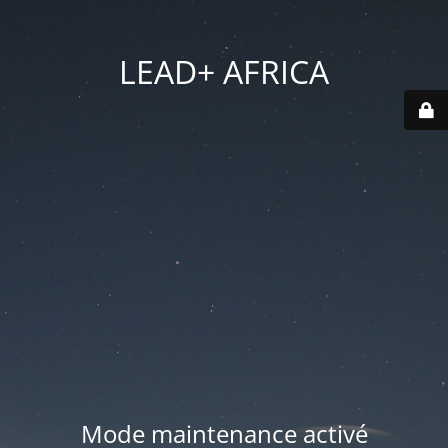
LEAD+ AFRICA
Mode maintenance activé