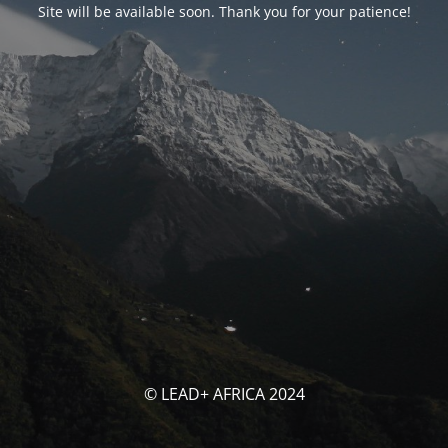
Site will be available soon. Thank you for your patience!
© LEAD+ AFRICA 2024