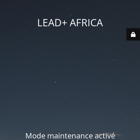
LEAD+ AFRICA
Mode maintenance activé