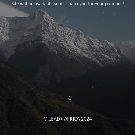
Site will be available soon. Thank you for your patience!
© LEAD+ AFRICA 2024