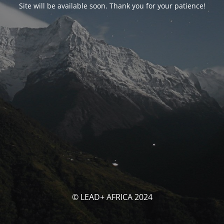
Site will be available soon. Thank you for your patience!
© LEAD+ AFRICA 2024