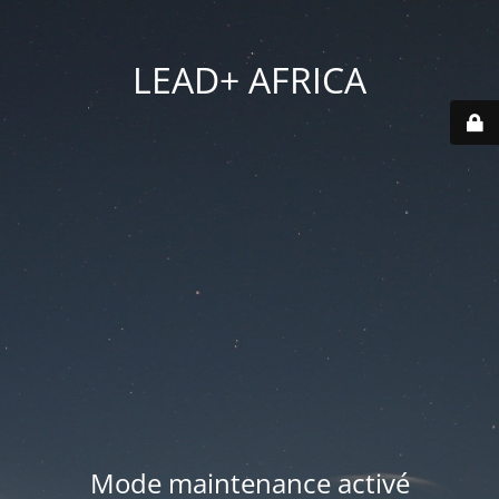
LEAD+ AFRICA
Mode maintenance activé