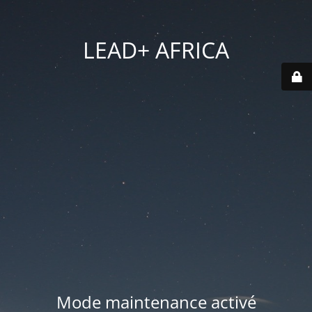
LEAD+ AFRICA
Mode maintenance activé