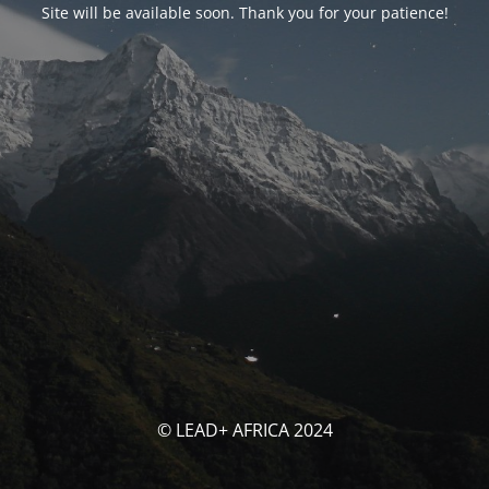
Site will be available soon. Thank you for your patience!
© LEAD+ AFRICA 2024