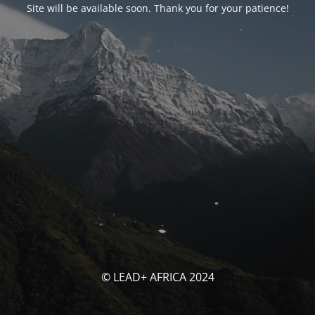
Site will be available soon. Thank you for your patience!
© LEAD+ AFRICA 2024