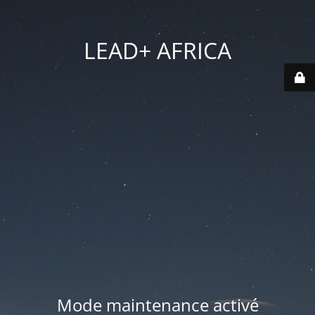
LEAD+ AFRICA
Mode maintenance activé