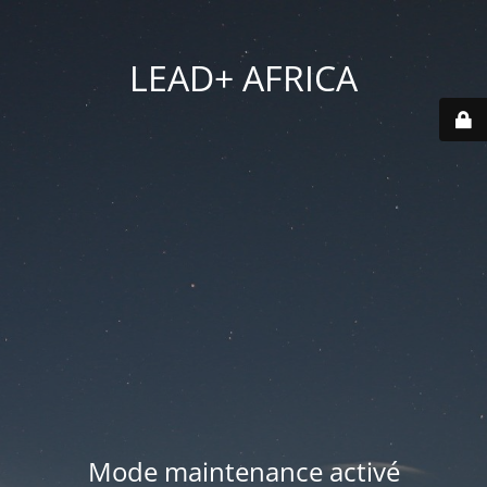
LEAD+ AFRICA
Mode maintenance activé