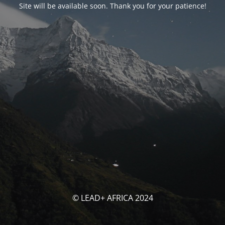
Site will be available soon. Thank you for your patience!
© LEAD+ AFRICA 2024