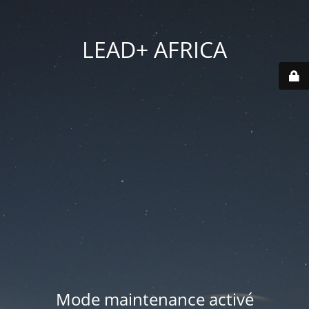
LEAD+ AFRICA
Mode maintenance activé