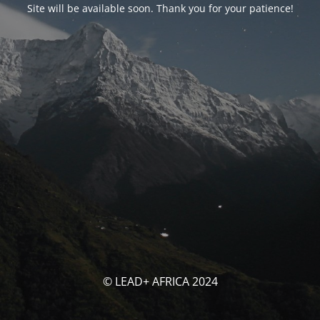
Site will be available soon. Thank you for your patience!
© LEAD+ AFRICA 2024