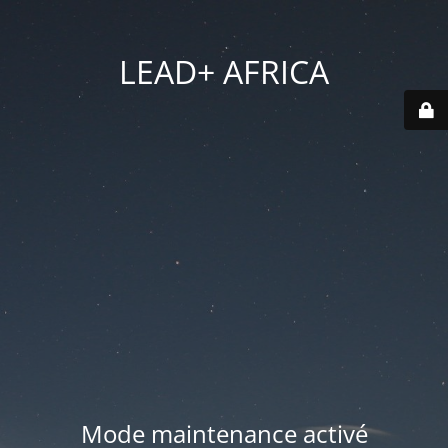
LEAD+ AFRICA
Mode maintenance activé