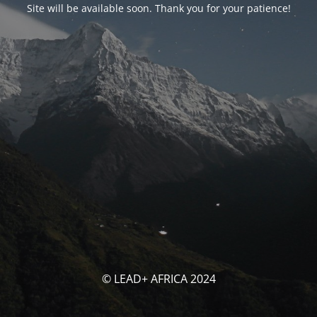
Site will be available soon. Thank you for your patience!
© LEAD+ AFRICA 2024