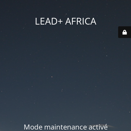
LEAD+ AFRICA
Mode maintenance activé