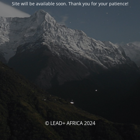
Site will be available soon. Thank you for your patience!
© LEAD+ AFRICA 2024