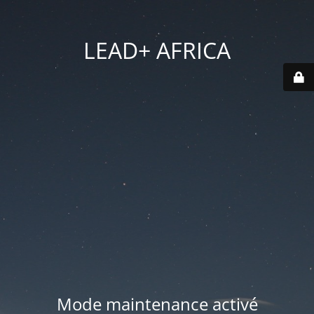
LEAD+ AFRICA
Mode maintenance activé