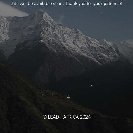
Site will be available soon. Thank you for your patience!
© LEAD+ AFRICA 2024