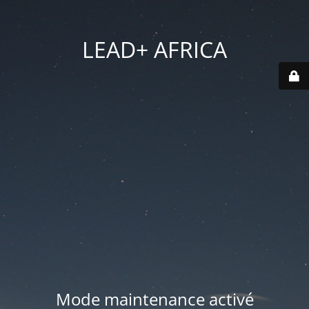
LEAD+ AFRICA
Mode maintenance activé