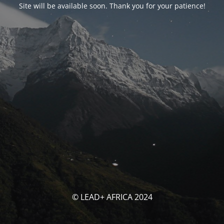
Site will be available soon. Thank you for your patience!
© LEAD+ AFRICA 2024