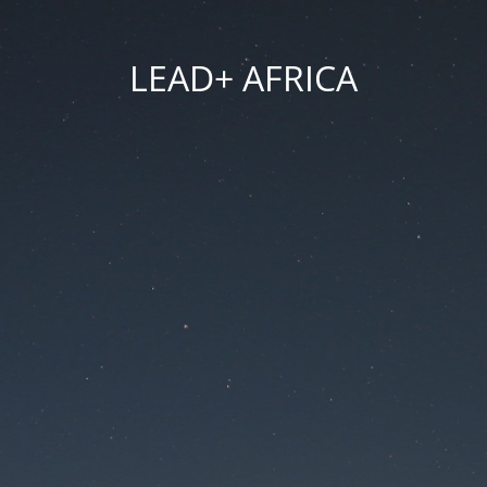
LEAD+ AFRICA