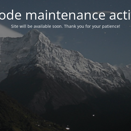
ode maintenance acti
Site will be available soon. Thank you for your patience!