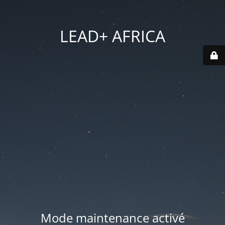
LEAD+ AFRICA
Mode maintenance activé