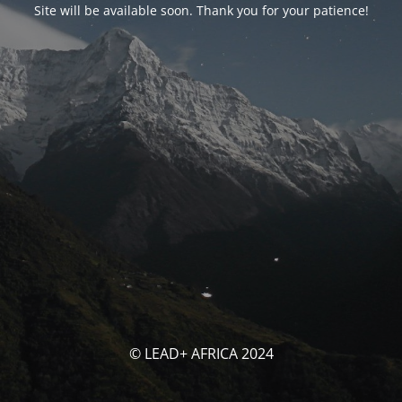
Site will be available soon. Thank you for your patience!
© LEAD+ AFRICA 2024