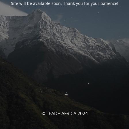
Site will be available soon. Thank you for your patience!
© LEAD+ AFRICA 2024