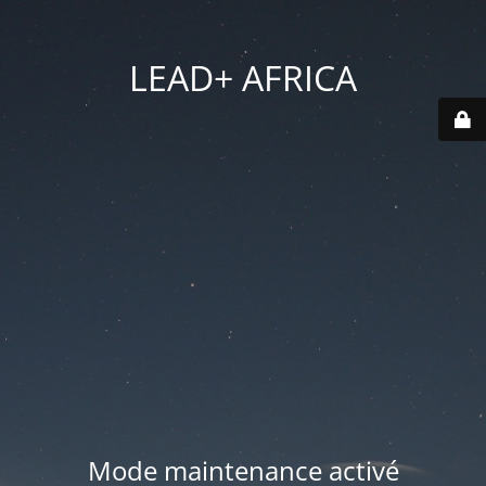
LEAD+ AFRICA
Mode maintenance activé