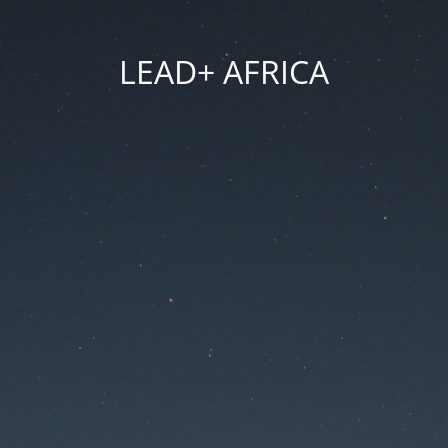
LEAD+ AFRICA