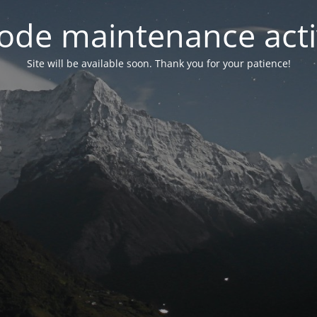
ode maintenance acti
Site will be available soon. Thank you for your patience!