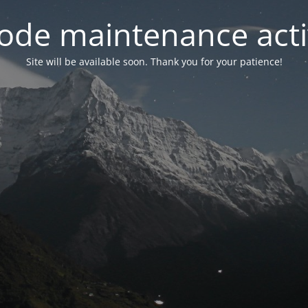
ode maintenance acti
Site will be available soon. Thank you for your patience!