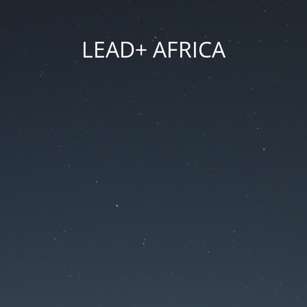
LEAD+ AFRICA